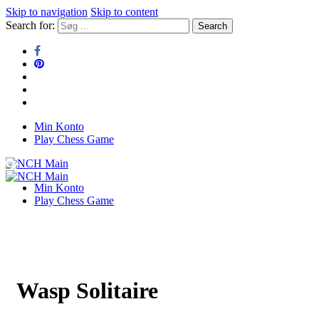
Skip to navigation
Skip to content
Search for:
Min Konto
NCH Main
Play Chess Game
NCH Main
Min Konto
Play Chess Game
Wasp Solitaire