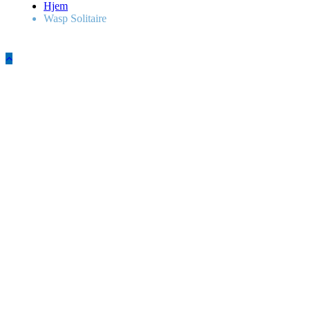
Hjem
Wasp Solitaire